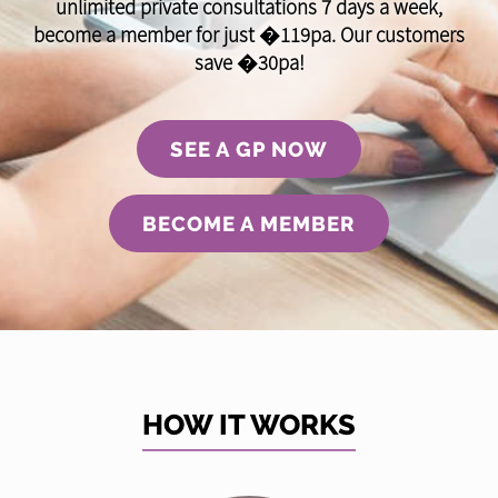
unlimited private consultations 7 days a week,
become a member for just �119pa. Our customers
save �30pa!
SEE A GP NOW
BECOME A MEMBER
HOW IT WORKS