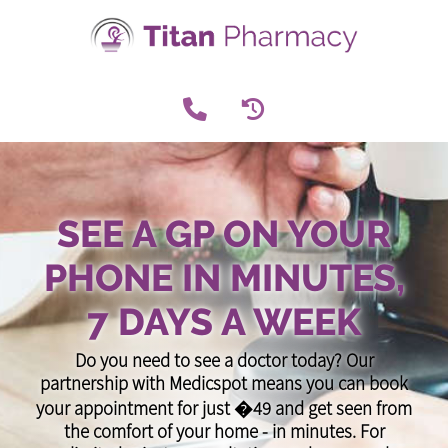
SEE A GP ON YOUR
PHONE IN MINUTES,
7 DAYS A WEEK
Do you need to see a doctor today? Our
partnership with Medicspot means you can book
your appointment for just �49 and get seen from
the comfort of your home - in minutes. For