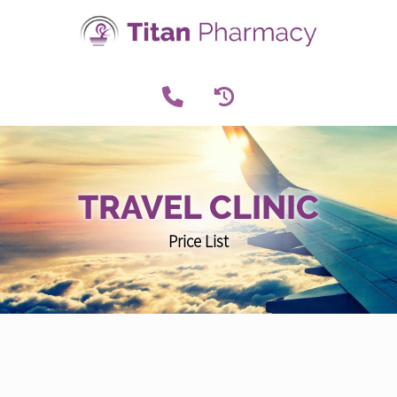
TRAVEL CLINIC
Price List