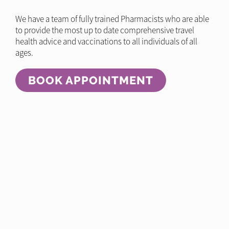
We have a team of fully trained Pharmacists who are able
to provide the most up to date comprehensive travel
health advice and vaccinations to all individuals of all
ages.
BOOK APPOINTMENT